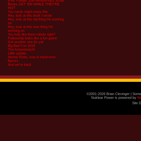
8-bit Theater 20th Anniversary Script
Books GET ‘EM WHILE THEY’RE
HOT
You nerds might enjoy this
Hey, look at this book I wrote
Hey, look at this old thing I’m working
on
Hey, look at this new thing I’m
working on
You kids like them robots right?
Fellowship looks like a fun game
Got another one for ya!
Big Bad Con 2015
The homestretch!
Little update
Atomic Robo, now in hardcover
flavors
And we’re back
©2001-2026 Brian Clevinger | Some
Nuklear Power is powered by
W
Site 