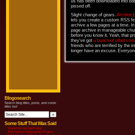
us has been downloaded into batt
pissed off.
Slight change of gears.
Archive 
lets you create a custom RSS fe
archive a few pages at a time. I
page archive in manageable chun
before you know it. Yeah, that pro
they’ve got
a bunch of other com
friends who are terrified by the 
longer have an excuse. Everyon
Blogosearch
Search blog titles, posts, and comic
titles too!
Some Stuff That Was Said
You know we can’t stop
The newest Kickstarter Project