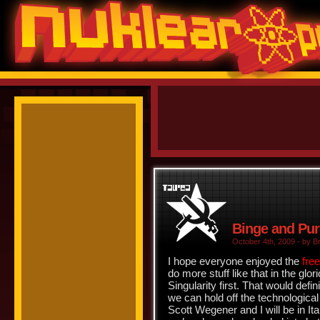
Binge and Pu
October 4th, 2009 - by Br
I hope everyone enjoyed the
fre
do more stuff like that in the glor
Singularity first. That would defi
we can hold off the technologica
Scott Wegener and I will be in It