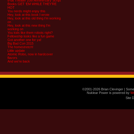
8-bit Theater 20th Anniversary Script
Books GET ‘EM WHILE THEY’RE
HOT
You nerds might enjoy this
Hey, look at this book I wrote
Hey, look at this old thing I’m working
on
Hey, look at this new thing I’m
working on
You kids like them robots right?
Fellowship looks like a fun game
Got another one for ya!
Big Bad Con 2015
The homestretch!
Little update
Atomic Robo, now in hardcover
flavors
And we’re back
©2001-2026 Brian Clevinger | Some
Nuklear Power is powered by
W
Site 