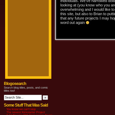
individuals. We’ve narrowed down 
looking at (you know who you ar
overwhelming and I would like to 
this site, but also to Brian to pu
that any future projects I may hope
word out again
-J
Blogosearch
Search blog titles, posts, and comic
titles too!
Some Stuff That Was Said
You know we can’t stop
The newest Kickstarter Project