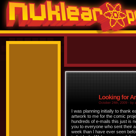
Looking for A
October 24th, 2009 - by 
I was planning initially to thank e
artwork to me for the comic projec
hundreds of e-mails this just is n
you to everyone who sent their art
week than I have ever seen befor